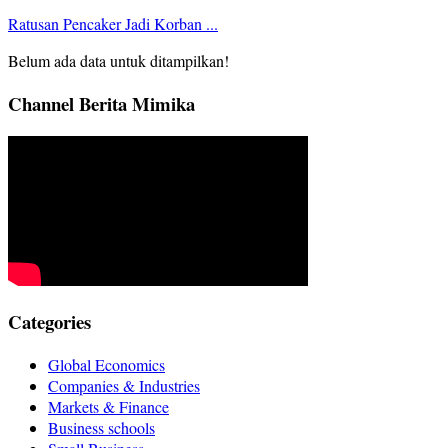
Ratusan Pencaker Jadi Korban ...
Belum ada data untuk ditampilkan!
Channel Berita Mimika
Categories
Global Economics
Companies & Industries
Markets & Finance
Business schools