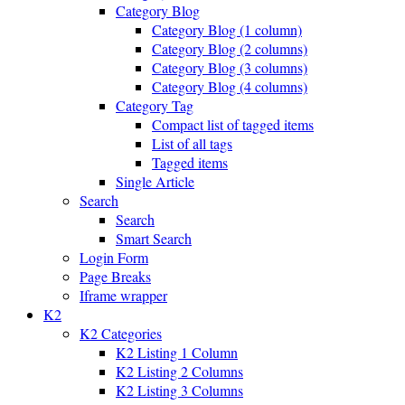
Category Blog
Category Blog (1 column)
Category Blog (2 columns)
Category Blog (3 columns)
Category Blog (4 columns)
Category Tag
Compact list of tagged items
List of all tags
Tagged items
Single Article
Search
Search
Smart Search
Login Form
Page Breaks
Iframe wrapper
K2
K2 Categories
K2 Listing 1 Column
K2 Listing 2 Columns
K2 Listing 3 Columns