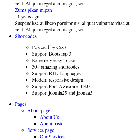
velit. Aliquam eget arcu magna, vel
Zuma pikan mipan
11 years ago
Suspendisse at libero porttitor nisi aliquet vulputate vitae at
velit. Aliquam eget arcu magna, vel
Shortcodes
Powered by Css3
Support Bootstrap 3
Extremely easy to use
30+ amazing shortcodes
Support RTL Languages
Modern responsive design
Support Font Awesome 4.3.0
Support joomla25 and joomla3
Pages
About page
About Us
About basic
Services page
Our Services -