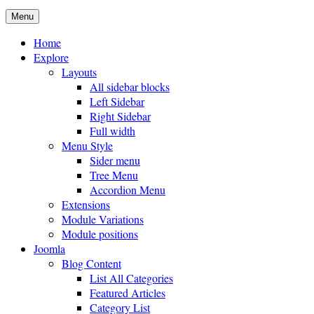
Menu
Home
Explore
Layouts
All sidebar blocks
Left Sidebar
Right Sidebar
Full width
Menu Style
Sider menu
Tree Menu
Accordion Menu
Extensions
Module Variations
Module positions
Joomla
Blog Content
List All Categories
Featured Articles
Category List