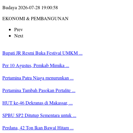
Budaya
2026-07-28 19:00:58
EKONOMI & PEMBANGUNAN
Prev
Next
Bupati JR Resmi Buka Festival UMKM ...
Per 10 Agustus, Pemkab Mimika ...
Pertamina Patra Niaga menurunkan ...
Pertamina Tambah Pasokan Pertalite ...
HUT ke-46 Dekranas di Makassar, ...
SPBU SP2 Ditutup Sementara untuk ...
Perdana, 42 Ton Ikan Bawal Hitam ...