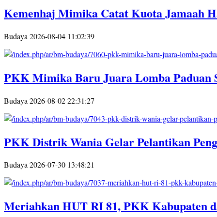
Kemenhaj Mimika Catat Kuota Jamaah Ha
Budaya
2026-08-04 11:02:39
PKK Mimika Baru Juara Lomba Paduan 
Budaya
2026-08-02 22:31:27
PKK Distrik Wania Gelar Pelantikan Pe
Budaya
2026-07-30 13:48:21
Meriahkan HUT RI 81, PKK Kabupaten d