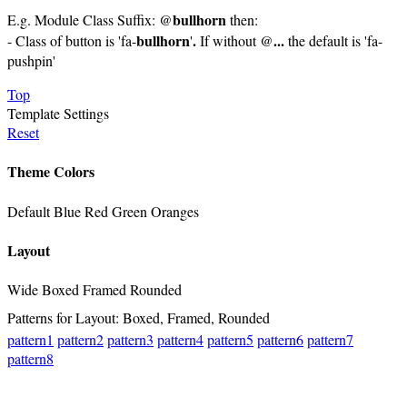
bullhorn
E.g. Module Class Suffix: @
then:
bullhorn
.
...
- Class of button is 'fa-
'
If without @
the default is 'fa-
pushpin'
Top
Template Settings
Reset
Theme Colors
Default
Blue
Red
Green
Oranges
Layout
Wide
Boxed
Framed
Rounded
Patterns for Layout: Boxed, Framed, Rounded
pattern1
pattern2
pattern3
pattern4
pattern5
pattern6
pattern7
pattern8