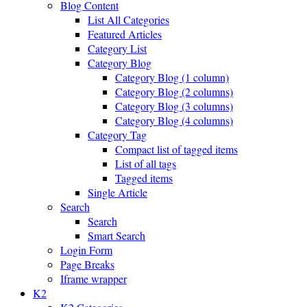
Blog Content
List All Categories
Featured Articles
Category List
Category Blog
Category Blog (1 column)
Category Blog (2 columns)
Category Blog (3 columns)
Category Blog (4 columns)
Category Tag
Compact list of tagged items
List of all tags
Tagged items
Single Article
Search
Search
Smart Search
Login Form
Page Breaks
Iframe wrapper
K2