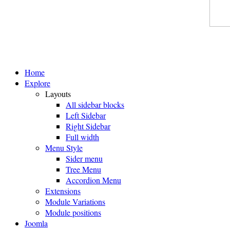
Home
Explore
Layouts
All sidebar blocks
Left Sidebar
Right Sidebar
Full width
Menu Style
Sider menu
Tree Menu
Accordion Menu
Extensions
Module Variations
Module positions
Joomla