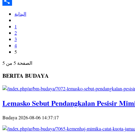
Twitter
Share
البداية
1
2
3
4
5
الصفحة 5 من 5
BERITA BUDAYA
Lemasko Sebut Pendangkalan Pesisir Mimi
Budaya
2026-08-06 14:37:17