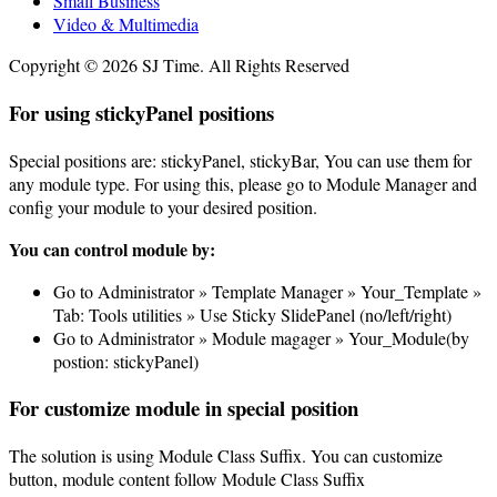
Small Business
Video & Multimedia
Copyright © 2026 SJ Time. All Rights Reserved
For using stickyPanel positions
Special positions are: stickyPanel, stickyBar, You can use them for
any module type. For using this, please go to Module Manager and
config your module to your desired position.
You can control module by:
Go to Administrator » Template Manager » Your_Template »
Tab: Tools utilities » Use Sticky SlidePanel (no/left/right)
Go to Administrator » Module magager » Your_Module(by
postion: stickyPanel)
For customize module in special position
The solution is using Module Class Suffix. You can customize
button, module content follow Module Class Suffix