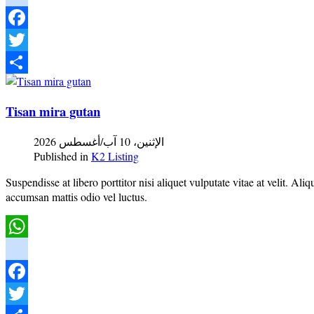
instagram
Facebook
Twitter
Share
Tisan mira gutan
الإثنين، 10 آب/أغسطس 2026
Published in
K2 Listing
Suspendisse at libero porttitor nisi aliquet vulputate vitae at velit. A
accumsan mattis odio vel luctus.
WhatsApp
instagram
Facebook