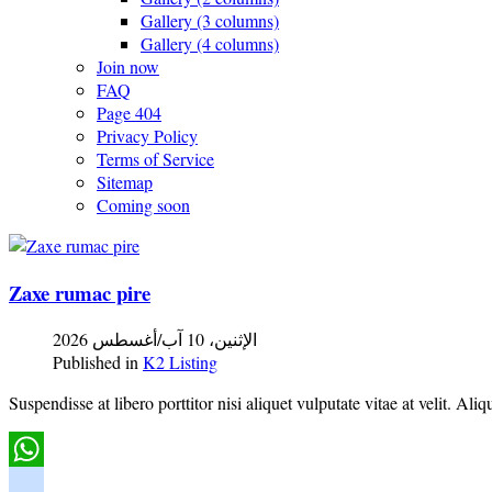
Gallery (3 columns)
Gallery (4 columns)
Join now
FAQ
Page 404
Privacy Policy
Terms of Service
Sitemap
Coming soon
Zaxe rumac pire
الإثنين، 10 آب/أغسطس 2026
Published in
K2 Listing
Suspendisse at libero porttitor nisi aliquet vulputate vitae at velit.
WhatsApp