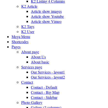
K2 Listing 4 Columns
K2 Article
Article show images
Article show Youtube
Article show Vimeo
K2 Tags
K2 User
Mega Menu
Shortcodes
Pages
About page
About Us
About basic
Services page
Our Services - layout1
Our Services - layout2
Contact
Contact - Default
Contact - Big Map
Contact - Sidebar
Photo Gallery
Gallery (2 columns)