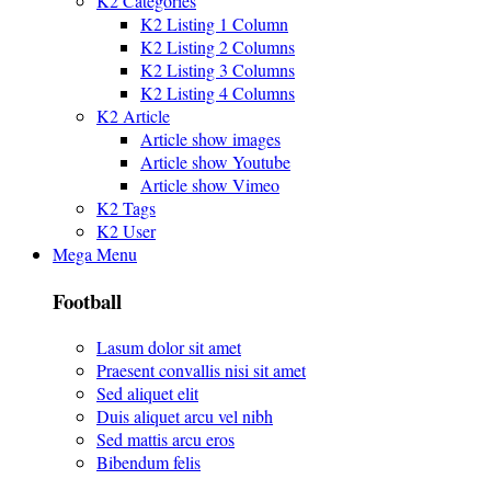
K2 Categories
K2 Listing 1 Column
K2 Listing 2 Columns
K2 Listing 3 Columns
K2 Listing 4 Columns
K2 Article
Article show images
Article show Youtube
Article show Vimeo
K2 Tags
K2 User
Mega Menu
Football
Lasum dolor sit amet
Praesent convallis nisi sit amet
Sed aliquet elit
Duis aliquet arcu vel nibh
Sed mattis arcu eros
Bibendum felis