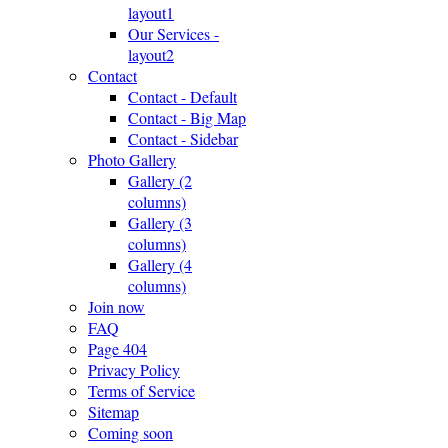
layout1
Our Services -
layout2
Contact
Contact - Default
Contact - Big Map
Contact - Sidebar
Photo Gallery
Gallery (2
columns)
Gallery (3
columns)
Gallery (4
columns)
Join now
FAQ
Page 404
Privacy Policy
Terms of Service
Sitemap
Coming soon