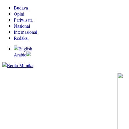
Budaya
Opini
Pariwisata
Nasional
Internasional
Redaksi