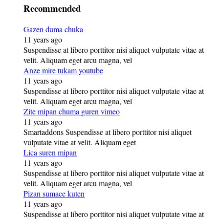
Recommended
Gazen duma chuka
11 years ago
Suspendisse at libero porttitor nisi aliquet vulputate vitae at
velit. Aliquam eget arcu magna, vel
Anze mire tukam youtube
11 years ago
Suspendisse at libero porttitor nisi aliquet vulputate vitae at
velit. Aliquam eget arcu magna, vel
Zite mipan chuma guren vimeo
11 years ago
Smartaddons Suspendisse at libero porttitor nisi aliquet
vulputate vitae at velit. Aliquam eget
Lica suren mipan
11 years ago
Suspendisse at libero porttitor nisi aliquet vulputate vitae at
velit. Aliquam eget arcu magna, vel
Pizan sumace kuten
11 years ago
Suspendisse at libero porttitor nisi aliquet vulputate vitae at